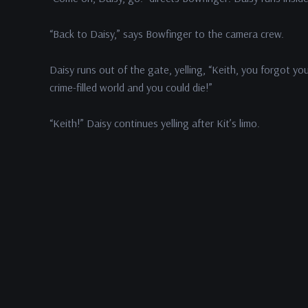
“Back to Daisy,” says Bowfinger to the camera crew.
Daisy runs out of the gate, yelling, “Keith, you forgot yo
crime-filled world and you could die!”
“Keith!” Daisy continues yelling after Kit’s limo.
Kit hears Daisy yelling.
In This Episode
Steve
Martin
as Bobby Bowfinger