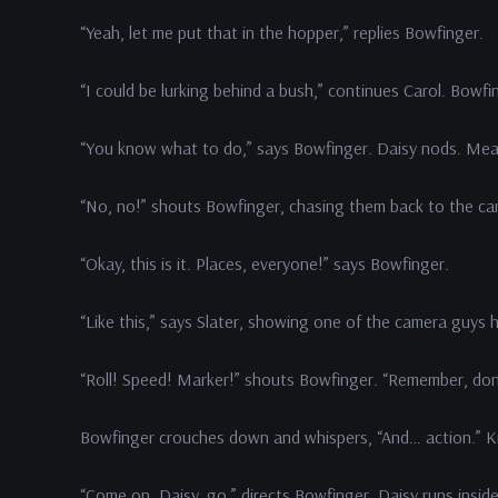
“Yeah, let me put that in the hopper,” replies Bowfinger.
“I could be lurking behind a bush,” continues Carol. Bowfi
“You know what to do,” says Bowfinger. Daisy nods. Mean
“No, no!” shouts Bowfinger, chasing them back to the cam
“Okay, this is it. Places, everyone!” says Bowfinger.
“Like this,” says Slater, showing one of the camera guys 
“Roll! Speed! Marker!” shouts Bowfinger. “Remember, don’
Bowfinger crouches down and whispers, “And… action.” Kit
“Come on, Daisy, go.” directs Bowfinger. Daisy runs insid