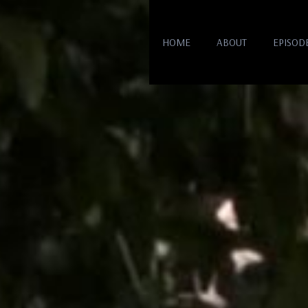
HOME
ABOUT
EPISOD