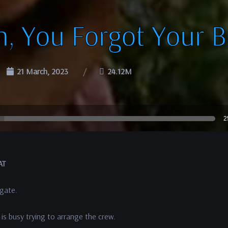
h, You Forgot Your B
21 March, 2023
24.12M
2
AT
 gate.
 is busy trying to arrange the crew.