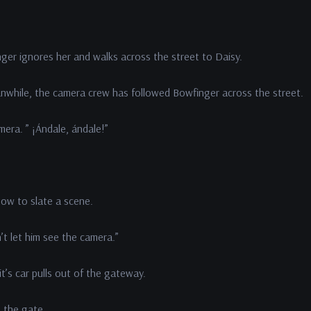
nger ignores her and walks across the street to Daisy.
while, the camera crew has followed Bowfinger across the street.
era. ” ¡Ándale, ándale!”
how to slate a scene.
t let him see the camera.”
’s car pulls out of the gateway.
e the gate