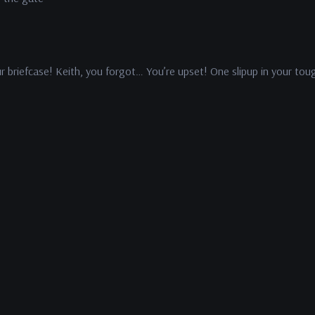
ur briefcase! Keith, you forgot… You’re upset! One slipup in your tou