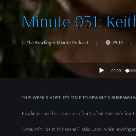
Minute 031: Keit
The Bowfinger Minute Podcast
25:15
Audio
00:00
Player
THIS WEEK’S HOST: IT’S TIME TO REWIND’S BUBBAWHE
Bowfinger and his crew are in front of Kit Ramsey’s front
“Shouldn’t I be in this scene?” asks Carol, while Bowfinger