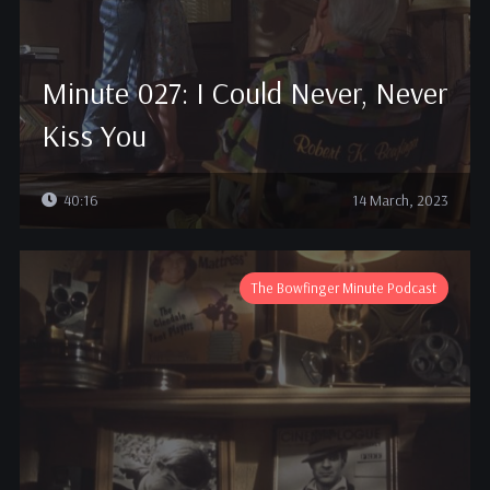
Minute 027: I Could Never, Never
Kiss You
40:16
14 March, 2023
The Bowfinger Minute Podcast