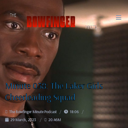
Minute 038: The Laker Girls
Cheerleading Squad
The Bowfinger Minute Podcast
18:06
29 March, 2023
20.46M