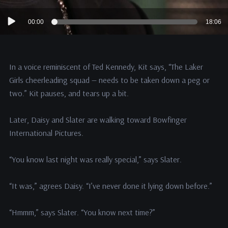
Audio
00:00
18:06
Player
In a voice reminiscent of Ted Kennedy, Kit says, “The Laker
Girls cheerleading squad — needs to be taken down a peg or
two.” Kit pauses, and tears up a bit.
Later, Daisy and Slater are walking toward Bowfinger
International Pictures.
“You know last night was really special,” says Slater.
“It was,” agrees Daisy. “I’ve never done it lying down before.”
“Hmmm,” says Slater. “You know next time?”