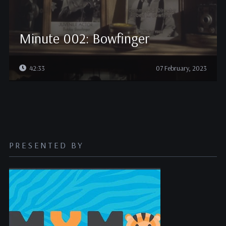
Minute 002: Bowfinger
42:33
07 February, 2023
PRESENTED BY