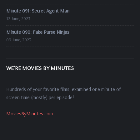
Minute 091: Secret Agent Man
12 June, 2023
Minute 090: Fake Purse Ninjas
09 June, 2023
WE'RE MOVIES BY MINUTES
Hundreds of your favorite films, examined one minute of
screen time (mostly) per episode!
MoviesByMinutes.com