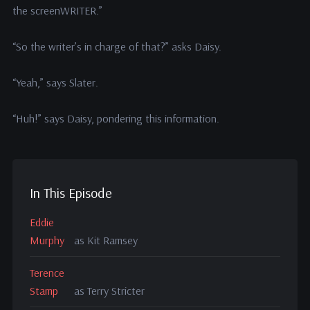
the screenWRITER.”
“So the writer’s in charge of that?” asks Daisy.
“Yeah,” says Slater.
“Huh!” says Daisy, pondering this information.
In This Episode
Eddie
Murphy
as Kit Ramsey
Terence
Stamp
as Terry Stricter