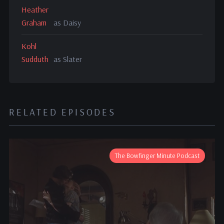
Heather
Graham
as Daisy
Kohl
Sudduth
as Slater
RELATED EPISODES
The Bowfinger Minute Podcast