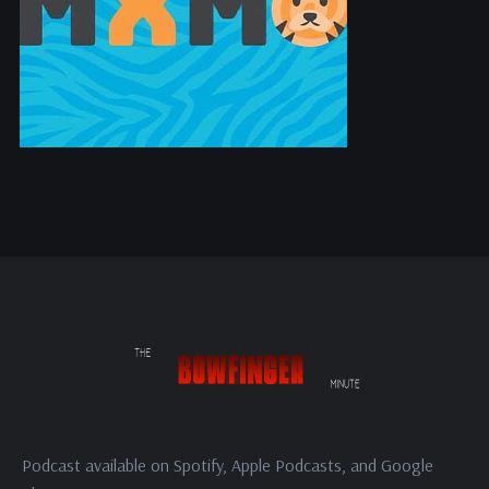
Podcast available on Spotify, Apple Podcasts, and Google