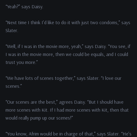
“Yeah?” says Daisy.
“Next time I think I’d like to do it with just two condoms,” says
Slater.
“Well, if I was in the movie more, yeah,” says Daisy. “You see, if
I was in the movie more, then we could be equals, and I could
trust you more.”
“We have lots of scenes together,” says Slater. “I love our
scenes.”
“Our scenes are the best,” agrees Daisy. “But I should have
more scenes with Kit. If I had more scenes with Kit, then that
would really pump up our scenes!”
“You know, Afrim would be in charge of that,” says Slater. “He’s