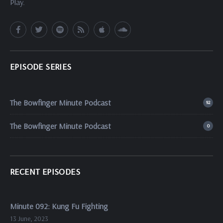
Play.
EPISODE SERIES
The Bowfinger Minute Podcast
92
The Bowfinger Minute Podcast
0
RECENT EPISODES
Minute 092: Kung Fu Fighting
13 June, 2023