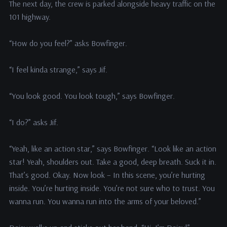
The next day, the crew is parked alongside heavy traffic on the
101 highway.
“How do you feel?” asks Bowfinger.
“I feel kinda strange,” says Jif.
“You look good. You look tough,” says Bowfinger.
“I do?” asks Jif.
“Yeah, like an action star,” says Bowfinger. “Look like an action
star! Yeah, shoulders out. Take a good, deep breath. Suck it in.
That’s good. Okay. Now look – In this scene, you’re hurting
inside. You’re hurting inside. You’re not sure who to trust. You
wanna run. You wanna run into the arms of your beloved.”