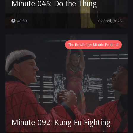
Minute 045: Do the Thing
40:59
07 April, 2023
The Bowfinger Minute Podcast
Minute 092: Kung Fu Fighting