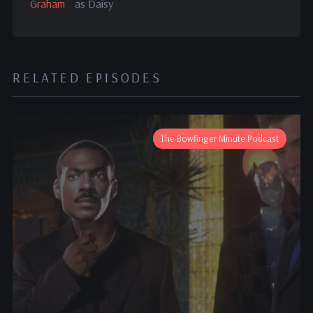
Graham
as Daisy
RELATED EPISODES
The Bowfinger Minute Podcast