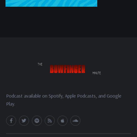
Podcast available on Spotify, Apple Podcasts, and Google
Play.