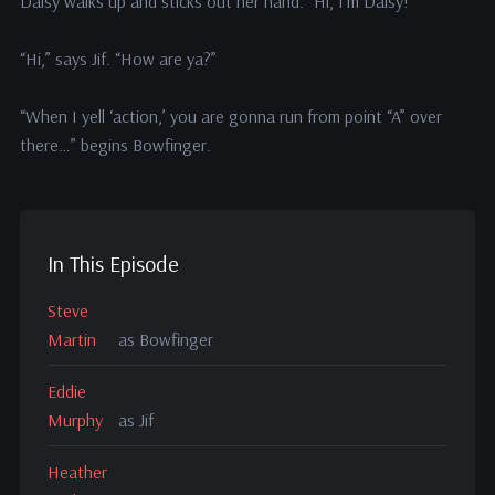
Daisy walks up and sticks out her hand. “Hi, I’m Daisy!”
“Hi,” says Jif. “How are ya?”
“When I yell ‘action,’ you are gonna run from point “A” over
there…” begins Bowfinger.
In This Episode
Steve
Martin
as Bowfinger
Eddie
Murphy
as Jif
Heather