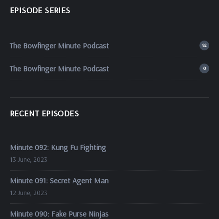
EPISODE SERIES
The Bowfinger Minute Podcast
92
The Bowfinger Minute Podcast
0
RECENT EPISODES
Minute 092: Kung Fu Fighting
13 June, 2023
Minute 091: Secret Agent Man
12 June, 2023
Minute 090: Fake Purse Ninjas