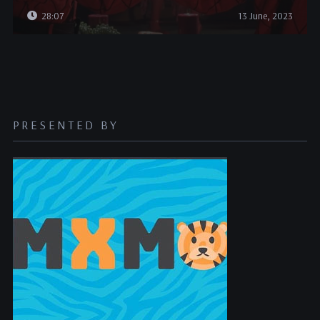
28:07
13 June, 2023
PRESENTED BY