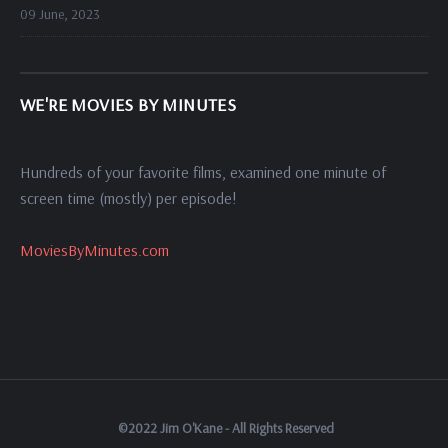
09 June, 2023
WE'RE MOVIES BY MINUTES
Hundreds of your favorite films, examined one minute of
screen time (mostly) per episode!
MoviesByMinutes.com
©2022 Jim O'Kane - All Rights Reserved