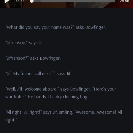
00:00
29:56
Player
“What did you say your name was?” asks Bowfinger.
“Jiffrenson,” says Jif.
“Jiffrenson?” asks Bowfinger.
“Jif. My friends call me Jif.” says Jif.
“Well, Jiff, welcome aboard,” says Bowfinger. “Here’s your
wardrobe.” He hands Jif a dry cleaning bag.
“All right! All right!” says Jif, smiling. “Awesome. Awesome! All
right.”