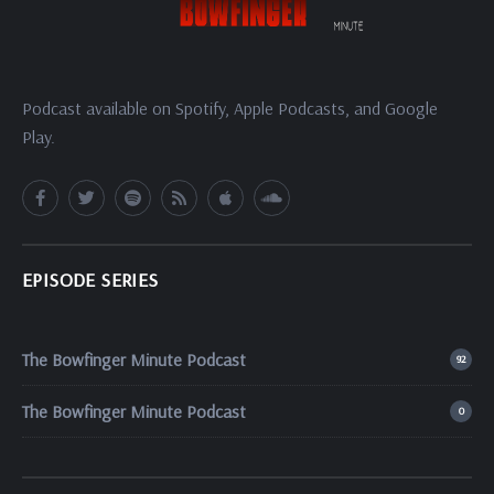
Podcast available on Spotify, Apple Podcasts, and Google
Play.
EPISODE SERIES
The Bowfinger Minute Podcast
92
The Bowfinger Minute Podcast
0