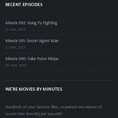
RECENT EPISODES
Minute 092: Kung Fu Fighting
13 June, 2023
Minute 091: Secret Agent Man
12 June, 2023
Minute 090: Fake Purse Ninjas
09 June, 2023
WE'RE MOVIES BY MINUTES
Hundreds of your favorite films, examined one minute of
screen time (mostly) per episode!