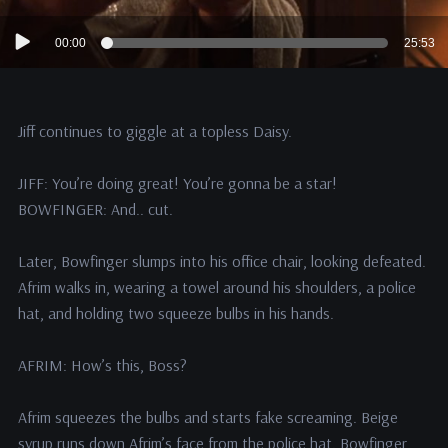
Audio
00:00
25:53
Player
Jiff continues to giggle at a topless Daisy.
JIFF: You’re doing great! You’re gonna be a star!
BOWFINGER: And.. cut.
Later, Bowfinger slumps into his office chair, looking defeated.
Afrim walks in, wearing a towel around his shoulders, a police
hat, and holding two squeeze bulbs in his hands.
AFRIM: How’s this, Boss?
Afrim squeezes the bulbs and starts fake screaming. Beige
syrup runs down Afrim’s face from the police hat. Bowfinger