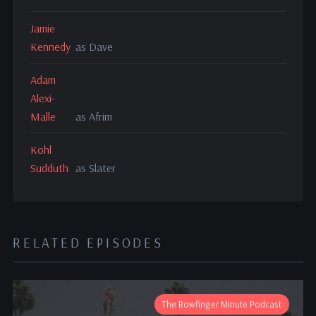
Jamie
Kennedy
as Dave
Adam
Alexi-
Malle
as Afrim
Kohl
Sudduth
as Slater
RELATED EPISODES
The Bowfinger Minute Podcast