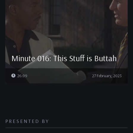
Minute 016: This Stuff is Buttah
26:09
27 February, 2023
PRESENTED BY