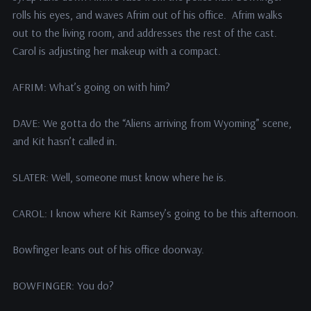
rolls his eyes, and waves Afrim out of his office. Afrim walks
out to the living room, and addresses the rest of the cast.
Carol is adjusting her makeup with a compact.
AFRIM: What’s going on with him?
DAVE: We gotta do the “Aliens arriving from Wyoming” scene,
and Kit hasn’t called in.
SLATER: Well, someone must know where he is.
CAROL: I know where Kit Ramsey’s going to be this afternoon.
Bowfinger leans out of his office doorway.
BOWFINGER: You do?