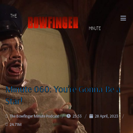
Minute 060: You’re Gonna Be a
Star!
The Bowfinger Minute Podcast
25:53
28 April, 2023
24.71M