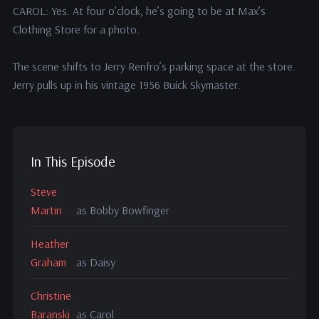
CAROL: Yes. At four o’clock, he’s going to be at Max’s
Clothing Store for a photo.
The scene shifts to Jerry Renfro’s parking space at the store.
Jerry pulls up in his vintage 1956 Buick Skymaster.
In This Episode
Steve
Martin
as Bobby Bowfinger
Heather
Graham
as Daisy
Christine
Baranski
as Carol