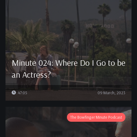
Minute 024: Where Do I Go to be
an Actress?
47:05
09 March, 2023
The Bowfinger Minute Podcast