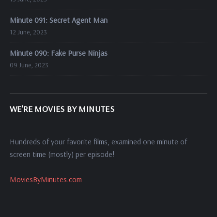
Minute 091: Secret Agent Man
12 June, 2023
Minute 090: Fake Purse Ninjas
09 June, 2023
WE'RE MOVIES BY MINUTES
Hundreds of your favorite films, examined one minute of
screen time (mostly) per episode!
MoviesByMinutes.com