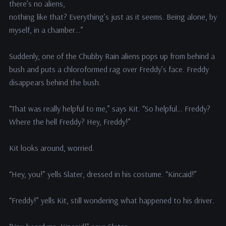
there’s no aliens,
nothing like that? Everything’s just as it seems. Being alone, by
myself, in a chamber…”
Suddenly, one of the Chubby Rain aliens pops up from behind a
bush and puts a chloroformed rag over Freddy’s face. Freddy
disappears behind the bush.
“That was really helpful to me,” says Kit. “So helpful… Freddy?
Where the hell Freddy? Hey, Freddy!”
Kit looks around, worried.
“Hey, you!” yells Slater, dressed in his costume. “Kincaid!”
“Freddy!” yells Kit, still wondering what happened to his driver.