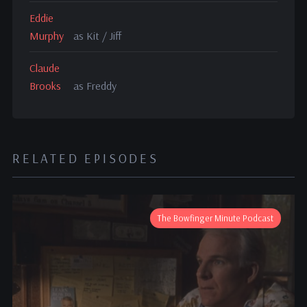
Eddie
Murphy
as Kit / Jiff
Claude
Brooks
as Freddy
RELATED EPISODES
The Bowfinger Minute Podcast