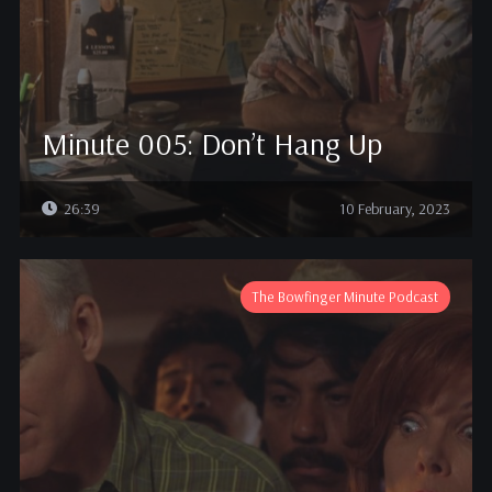
Minute 005: Don’t Hang Up
26:39
10 February, 2023
The Bowfinger Minute Podcast