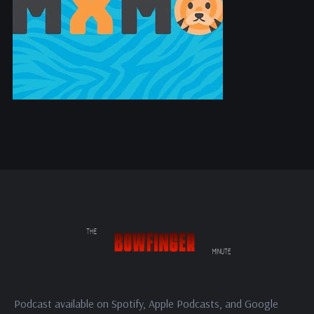
Podcast available on Spotify, Apple Podcasts, and Google