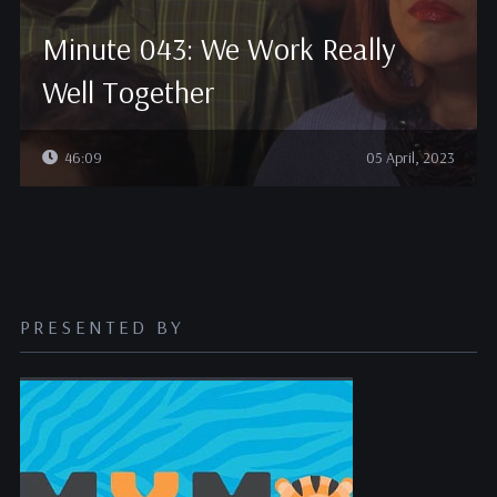
Minute 043: We Work Really
Well Together
46:09
05 April, 2023
PRESENTED BY