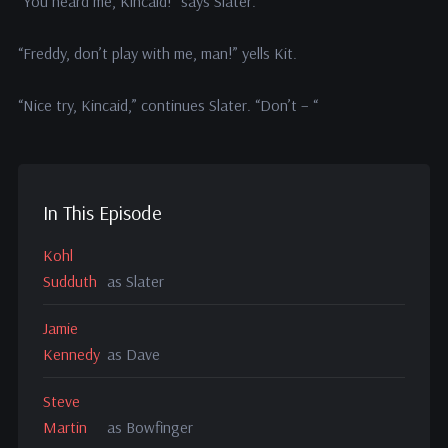
“You heard me, Kincaid!” says Slater.
“Freddy, don’t play with me, man!” yells Kit.
“Nice try, Kincaid,” continues Slater. “Don’t – “
In This Episode
Kohl
Sudduth
as Slater
Jamie
Kennedy
as Dave
Steve
Martin
as Bowfinger