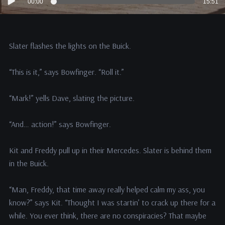
00:00
15:51
Player
Slater flashes the lights on the Buick.
“This is it,” says Bowfinger. “Roll it.”
“Mark!” yells Dave, slating the picture.
“And… action!” says Bowfinger.
Kit and Freddy pull up in their Mercedes. Slater is behind them
in the Buick.
“Man, Freddy, that time away really helped calm my ass, you
know?” says Kit. “Thought I was startin’ to crack up there for a
while. You ever think, there are no conspiracies? That maybe