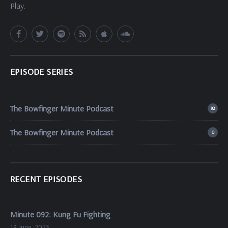
Play.
EPISODE SERIES
The Bowfinger Minute Podcast
92
The Bowfinger Minute Podcast
0
RECENT EPISODES
Minute 092: Kung Fu Fighting
13 June, 2023