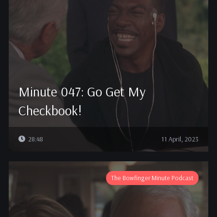
Minute 047: Go Get My
Checkbook!
28:48
11 April, 2023
The Bowfinger Minute Podcast