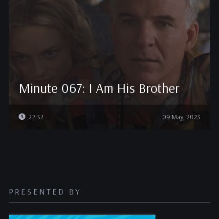
Minute 067: I Am His Brother
22:32
09 May, 2023
PRESENTED BY