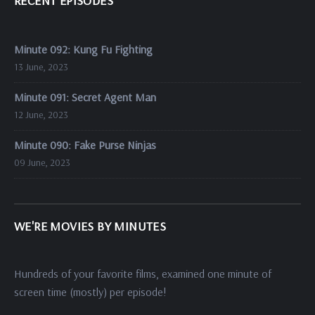
RECENT EPISODES
Minute 092: Kung Fu Fighting
13 June, 2023
Minute 091: Secret Agent Man
12 June, 2023
Minute 090: Fake Purse Ninjas
09 June, 2023
WE'RE MOVIES BY MINUTES
Hundreds of your favorite films, examined one minute of
screen time (mostly) per episode!