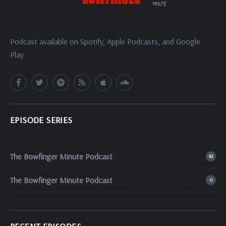
Podcast available on Spotify, Apple Podcasts, and Google
Play.
EPISODE SERIES
The Bowfinger Minute Podcast
92
The Bowfinger Minute Podcast
0