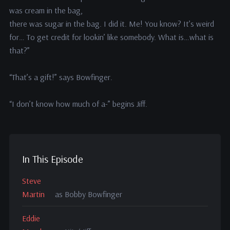
was cream in the bag,
there was sugar in the bag. I did it. Me! You know? It’s weird
for… To get credit for lookin’ like somebody. What is…what is
that?”
“That’s a gift!” says Bowfinger.
“I don’t know how much of a-” begins Jiff.
In This Episode
Steve
Martin
as Bobby Bowfinger
Eddie