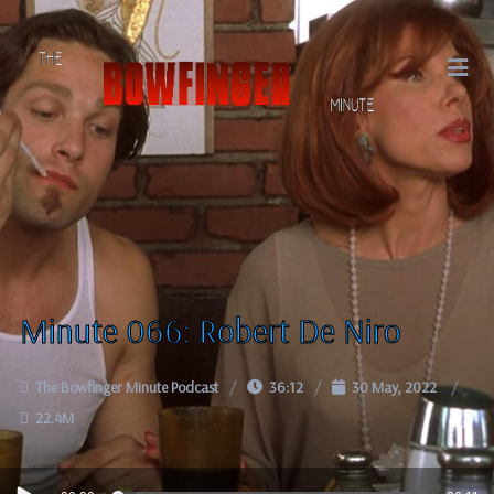
Minute 066: Robert De Niro
The Bowfinger Minute Podcast
36:12
30 May, 2022
22.4M
Audio