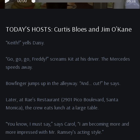
00:00
36:11
Player
TODAY’S HOSTS: Curtis Bloes and Jim O’Kane
“Keith!” yells Daisy.
“Go, go, go, Freddy!” screams Kit at his driver. The Mercedes
speeds away.
Bowfinger jumps up in the alleyway. “And… cut!” he says.
Later, at Rae’s Restaurant (2901 Pico Boulevard, Santa
Monica), the crew eats lunch at a large table.
“You know, I must say,” says Carol, “I am becoming more and
more impressed with Mr. Ramsey’s acting style.”