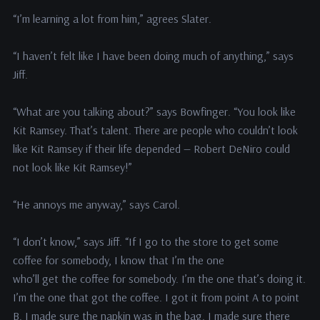
“I’m learning a lot from him,” agrees Slater.
“I haven’t felt like I have been doing much of anything,” says
Jiff.
“What are you talking about?” says Bowfinger. “You look like
Kit Ramsey. That’s talent. There are people who couldn’t look
like Kit Ramsey if their life depended — Robert DeNiro could
not look like Kit Ramsey!”
“He annoys me anyway,” says Carol.
“I don’t know,” says Jiff. “If I go to the store to get some
coffee for somebody, I know that I’m the one
who’ll get the coffee for somebody. I’m the one that’s doing it.
I’m the one that got the coffee. I got it from point A to point
B. I made sure the napkin was in the bag. I made sure there