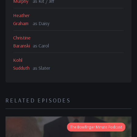
Murphy
as Kit / Jiff
Heather
Graham
as Daisy
Christine
Baranski
as Carol
Kohl
Sudduth
as Slater
RELATED EPISODES
The Bowfinger Minute Podcast