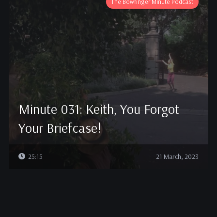
The Bowfinger Minute Podcast
Minute 031: Keith, You Forgot
Your Briefcase!
25:15
21 March, 2023