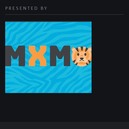
PRESENTED BY