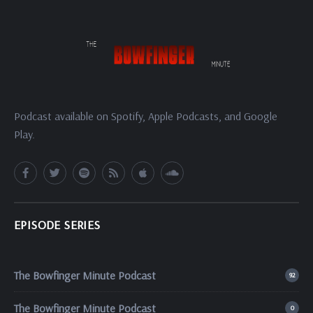
Podcast available on Spotify, Apple Podcasts, and Google
Play.
EPISODE SERIES
The Bowfinger Minute Podcast
92
The Bowfinger Minute Podcast
0