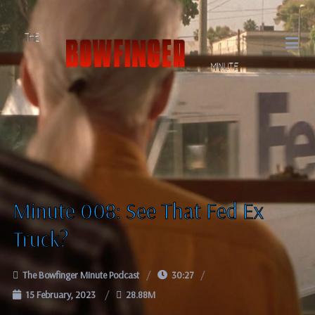
Minute 008: See That Fed Ex
Truck?
The Bowfinger Minute Podcast
30:27
15 February, 2023
28.88M