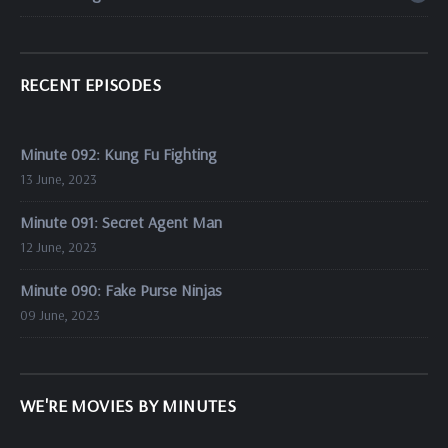
RECENT EPISODES
Minute 092: Kung Fu Fighting
13 June, 2023
Minute 091: Secret Agent Man
12 June, 2023
Minute 090: Fake Purse Ninjas
09 June, 2023
WE'RE MOVIES BY MINUTES