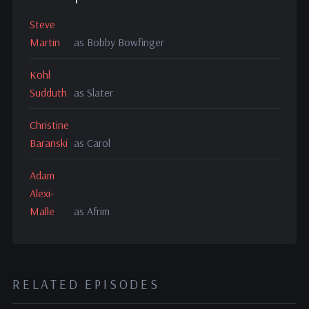
Steve
Martin
as Bobby Bowfinger
Kohl
Sudduth
as Slater
Christine
Baranski
as Carol
Adam
Alexi-
Malle
as Afrim
RELATED EPISODES