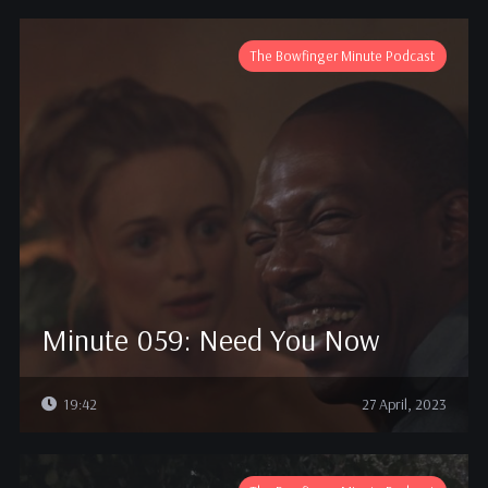
The Bowfinger Minute Podcast
Minute 059: Need You Now
19:42
27 April, 2023