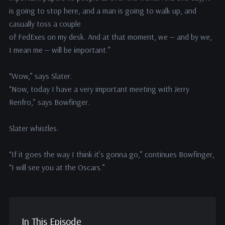
is going to stop here, and a man is going to walk up, and
casually toss a couple
of FedExes on my desk. And at that moment, we — and by we,
I mean me — will be important.”
“Wow,” says Slater.
“Now, today I have a very important meeting with Jerry
Renfro,” says Bowfinger.
Slater whistles.
“If it goes the way I think it’s gonna go,” continues Bowfinger,
“I will see you at the Oscars.”
In This Episode