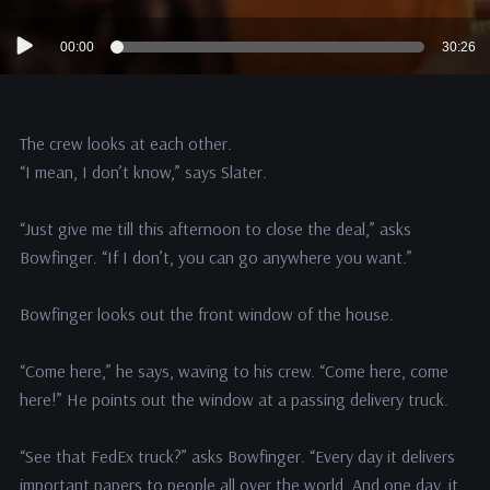
Audio
00:00
30:26
Player
The crew looks at each other.
“I mean, I don’t know,” says Slater.
“Just give me till this afternoon to close the deal,” asks
Bowfinger. “If I don’t, you can go anywhere you want.”
Bowfinger looks out the front window of the house.
“Come here,” he says, waving to his crew. “Come here, come
here!” He points out the window at a passing delivery truck.
“See that FedEx truck?” asks Bowfinger. “Every day it delivers
important papers to people all over the world. And one day, it