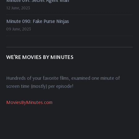
Minute 091: Secret Agent Man
12 June, 2023
Minute 090: Fake Purse Ninjas
09 June, 2023
WE'RE MOVIES BY MINUTES
Hundreds of your favorite films, examined one minute of
screen time (mostly) per episode!
MoviesByMinutes.com