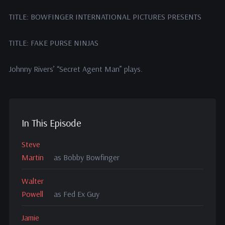
TITLE: BOWFINGER INTERNATIONAL PICTURES PRESENTS
TITLE: FAKE PURSE NINJAS
Johnny Rivers’ “Secret Agent Man” plays.
In This Episode
Steve
Martin
as Bobby Bowfinger
Walter
Powell
as Fed Ex Guy
Jamie