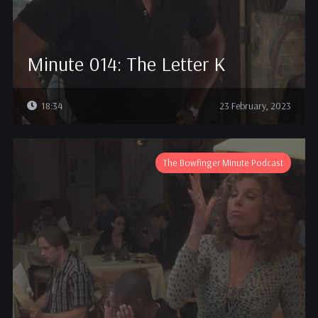
Minute 014: The Letter K
18:34
23 February, 2023
The Bowfinger Minute Podcast