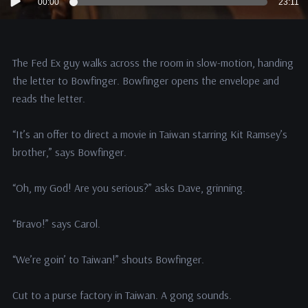
00:00
23:11
Player
The Fed Ex guy walks across the room in slow-motion, handing
the letter to Bowfinger. Bowfinger opens the envelope and
reads the letter.
“It’s an offer to direct a movie in Taiwan starring Kit Ramsey’s
brother,” says Bowfinger.
“Oh, my God! Are you serious?” asks Dave, grinning.
“Bravo!” says Carol.
“We’re goin’ to Taiwan!” shouts Bowfinger.
Cut to a purse factory in Taiwan. A gong sounds.