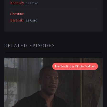
Kennedy
as Dave
Christine
Baranski
as Carol
RELATED EPISODES
The Bowfinger Minute Podcast