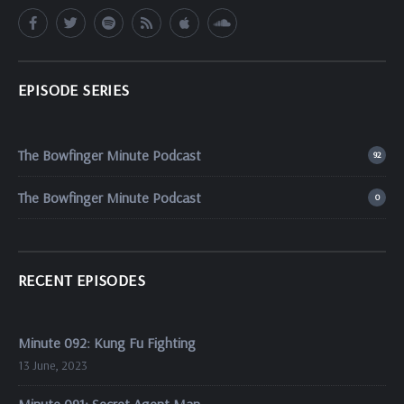
EPISODE SERIES
The Bowfinger Minute Podcast
92
The Bowfinger Minute Podcast
0
RECENT EPISODES
Minute 092: Kung Fu Fighting
13 June, 2023