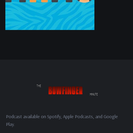
Podcast available on Spotify, Apple Podcasts, and Google
Play.