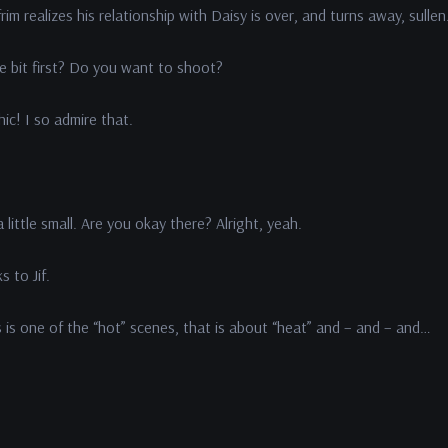
rim realizes his relationship with Daisy is over, and turns away, sullen
 bit first? Do you want to shoot?
! I so admire that.
ittle small. Are you okay there? Alright, yeah.
 to Jif.
s one of the “hot” scenes, that is about “heat” and – and – and…