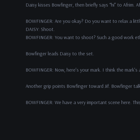
Daisy kisses Bowfinger, then briefly says “hi” to Afrim. Af
BOWFINGER: Are you okay? Do you want to relax a little
DAISY: Shoot.
BOWFINGER: You want to shoot? Such a good work ethic
Bowfinger leads Daisy to the set.
BOWFINGER: Now, here’s your mark. I think the mark’s a l
Another grip points Bowfinger toward Jif. Bowfinger talks
BOWFINGER: We have a very important scene here. This i
Daisy mouths the word “chemistry.”
BOWFINGER: “chemistry.”