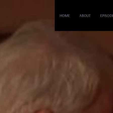
HOME
ABOUT
EPISOD