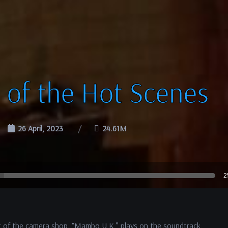
 of the Hot Scenes
26 April, 2023
24.61M
2
ut of the camera shop. “Mambo U.K.” plays on the soundtrack.