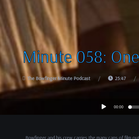
Minute 058: One
The Bowfinger Minute Podcast
25:47
Audio
00:00
Player
Bowfinger and his crew carries the many cans of film o