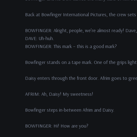
Back at Bowfinger International Pictures, the crew sets
BOWFINGER: Alright, people, we’re almost ready! Dave, 
DAVE: Uh-huh.
BOWFINGER: This mark – this is a good mark?
Bowfinger stands on a tape mark. One of the grips light
Daisy enters through the front door. Afrim goes to gre
AFRIM: Ah, Daisy! My sweetness!
Bowfinger steps in-between Afrim and Daisy.
BOWFINGER: Hi! How are you?