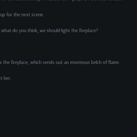
 up for the next scene.
what do you think, we should light the fireplace?
s the fireplace, which sends out an enormous belch of flame.
et her.