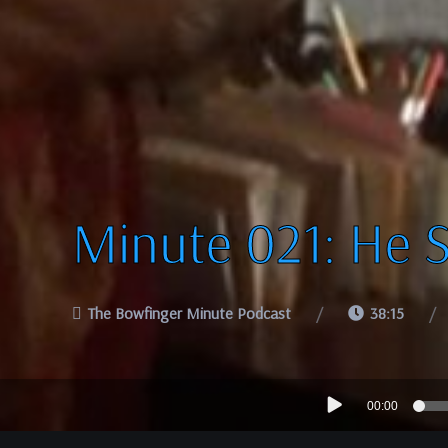
Minute 021: He 
The Bowfinger Minute Podcast
38:15
Audio
00:00
Player