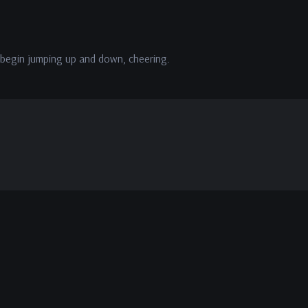
ll begin jumping up and down, cheering.