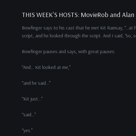
THIS WEEK’S HOSTS: MovieRob and Alan
Bowfinger says to his cast that he met Kit Ramsay, “…at 
script, and he looked through the script. And I said, ‘So, 
Bowfinger pauses and says, with great pauses:
“And… Kit looked at me,”
“and he said…”
“Kit just…”
“said…”
“yes.”