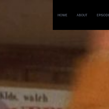
HOME
ABOUT
EPISOD