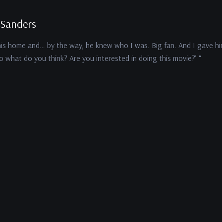
 Sanders
his home and… by the way, he knew who I was. Big fan. And I gave h
so what do you think? Are you interested in doing this movie?’ “