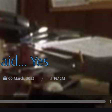
Said… Yes
06 March, 2023
14.12M
3