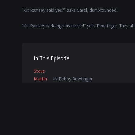
“Kit Ramsey said yes?” asks Carol, dumbfounded.
“Kit Ramsey is doing this movie!” yells Bowfinger. They a
In This Episode
Steve
Martin
as Bobby Bowfinger
Christine
Baransky
as Carol
Kohl
Sudduth
as Slater