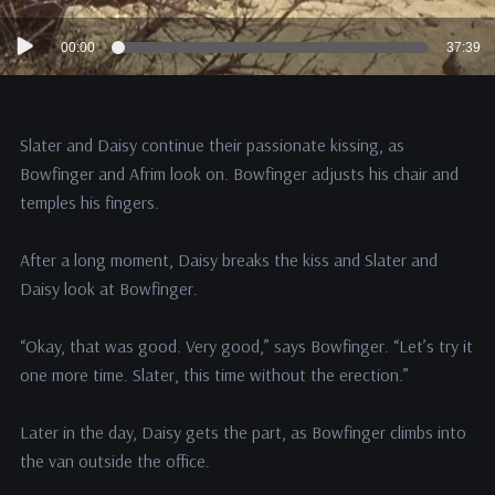
Audio
00:00
37:39
Player
Slater and Daisy continue their passionate kissing, as
Bowfinger and Afrim look on. Bowfinger adjusts his chair and
temples his fingers.
After a long moment, Daisy breaks the kiss and Slater and
Daisy look at Bowfinger.
“Okay, that was good. Very good,” says Bowfinger. “Let’s try it
one more time. Slater, this time without the erection.”
Later in the day, Daisy gets the part, as Bowfinger climbs into
the van outside the office.