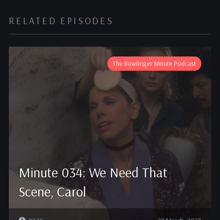
RELATED EPISODES
The Bowfinger Minute Podcast
Minute 034: We Need That
Scene, Carol