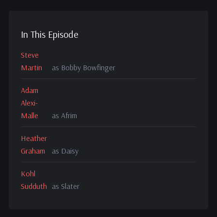
In This Episode
Steve
Martin
as Bobby Bowfinger
Adam
Alexi-
Malle
as Afrim
Heather
Graham
as Daisy
Kohl
Sudduth
as Slater