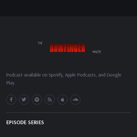
Podcast available on Spotify, Apple Podcasts, and Google
Play.
EPISODE SERIES