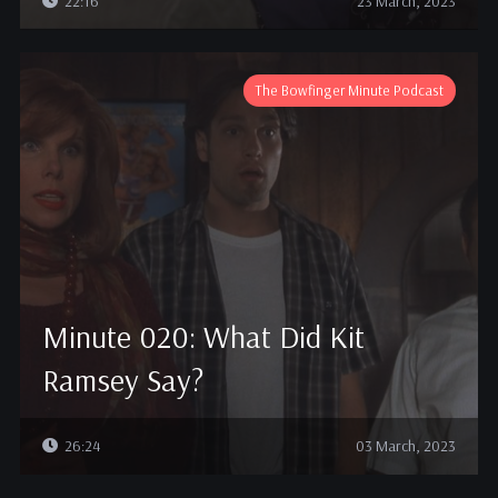
22:16
23 March, 2023
The Bowfinger Minute Podcast
Minute 020: What Did Kit
Ramsey Say?
26:24
03 March, 2023