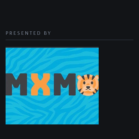
PRESENTED BY