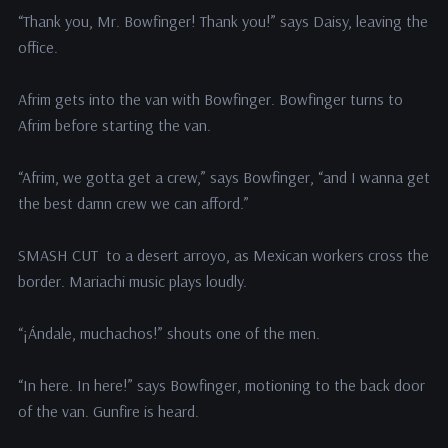
“Thank you, Mr. Bowfinger! Thank you!” says Daisy, leaving the
office.
Afrim gets into the van with Bowfinger. Bowfinger turns to
Afrim before starting the van.
“Afrim, we gotta get a crew,” says Bowfinger, “and I wanna get
the best damn crew we can afford.”
SMASH CUT to a desert arroyo, as Mexican workers cross the
border. Mariachi music plays loudly.
“¡Ándale, muchachos!” shouts one of the men.
“In here. In here!” says Bowfinger, motioning to the back door
of the van. Gunfire is heard.