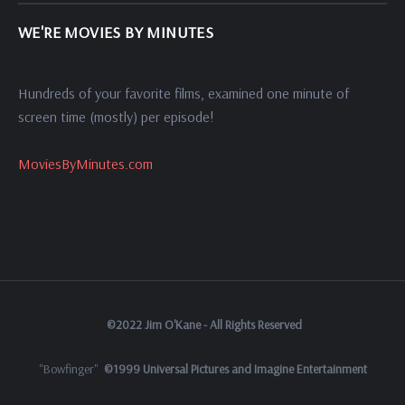
WE'RE MOVIES BY MINUTES
Hundreds of your favorite films, examined one minute of
screen time (mostly) per episode!
MoviesByMinutes.com
©2022 Jim O'Kane - All Rights Reserved
"Bowfinger"
©1999 Universal Pictures and Imagine Entertainment