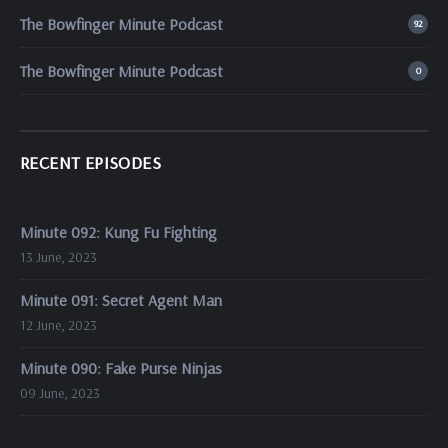
The Bowfinger Minute Podcast
92
The Bowfinger Minute Podcast
0
RECENT EPISODES
Minute 092: Kung Fu Fighting
13 June, 2023
Minute 091: Secret Agent Man
12 June, 2023
Minute 090: Fake Purse Ninjas
09 June, 2023