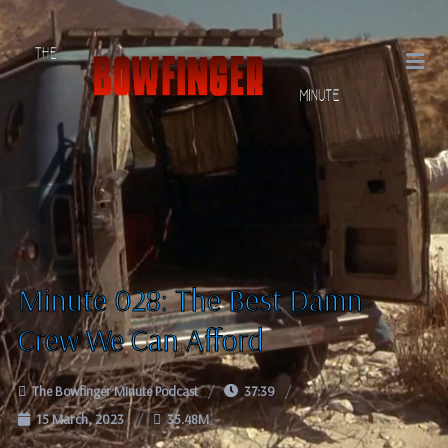
Minute 028: The Best Damn
Crew We Can Afford
The Bowfinger Minute Podcast
37:39
15 March, 2023
35.48M