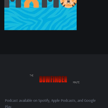
Podcast available on Spotify, Apple Podcasts, and Google
Play.