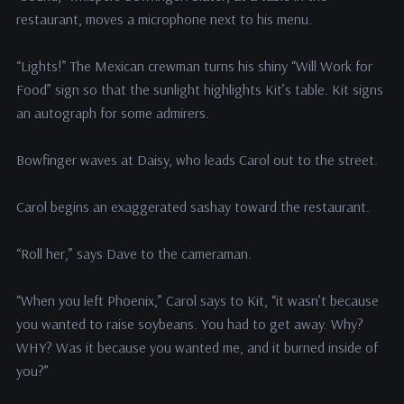
restaurant, moves a microphone next to his menu.
“Lights!” The Mexican crewman turns his shiny “Will Work for
Food” sign so that the sunlight highlights Kit’s table. Kit signs
an autograph for some admirers.
Bowfinger waves at Daisy, who leads Carol out to the street.
Carol begins an exaggerated sashay toward the restaurant.
“Roll her,” says Dave to the cameraman.
“When you left Phoenix,” Carol says to Kit, “it wasn’t because
you wanted to raise soybeans. You had to get away. Why?
WHY? Was it because you wanted me, and it burned inside of
you?”