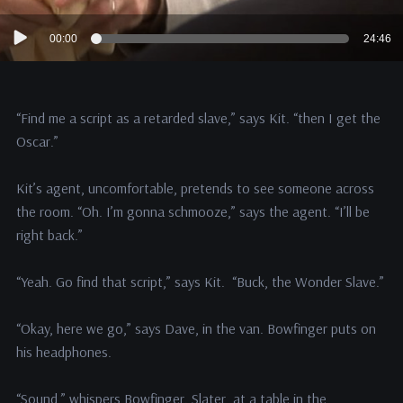
Audio
00:00
24:46
Player
“Find me a script as a retarded slave,” says Kit. “then I get the
Oscar.”
Kit’s agent, uncomfortable, pretends to see someone across
the room. “Oh. I’m gonna schmooze,” says the agent. “I’ll be
right back.”
“Yeah. Go find that script,” says Kit. “Buck, the Wonder Slave.”
“Okay, here we go,” says Dave, in the van. Bowfinger puts on
his headphones.
“Sound,” whispers Bowfinger. Slater, at a table in the