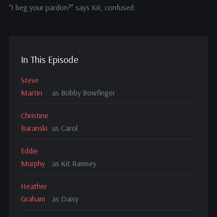
“I beg your pardon?” says Kit, confused.
In This Episode
Steve
Martin
as Bobby Bowfinger
Christine
Baranski
as Carol
Eddie
Murphy
as Kit Ramsey
Heather
Graham
as Daisy