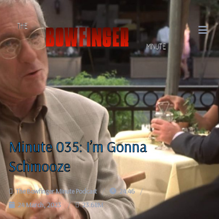
Minute 035: I’m Gonna
Schmooze
The Bowfinger Minute Podcast
24:46
24 March, 2023
23.68M