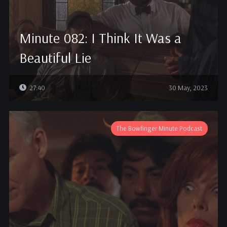
Minute 082: I Think It Was a
Beautiful Lie
27:40
30 May, 2023
The Bowfinger Minute Podcast