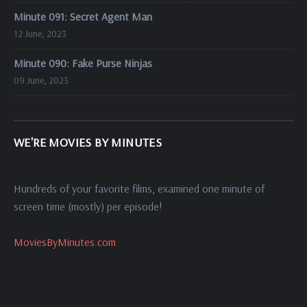
Minute 091: Secret Agent Man
12 June, 2023
Minute 090: Fake Purse Ninjas
09 June, 2023
WE'RE MOVIES BY MINUTES
Hundreds of your favorite films, examined one minute of
screen time (mostly) per episode!
MoviesByMinutes.com