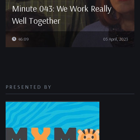
Minute 043: We Work Really
Well Together
46:09
05 April, 2023
PRESENTED BY