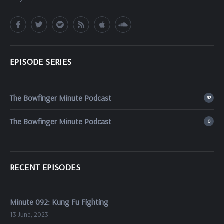
EPISODE SERIES
The Bowfinger Minute Podcast
92
The Bowfinger Minute Podcast
0
RECENT EPISODES
Minute 092: Kung Fu Fighting
13 June, 2023