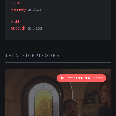
Jamie
Kennedy
as Dave
Kohl
Sudduth
as Slater
RELATED EPISODES
The Bowfinger Minute Podcast