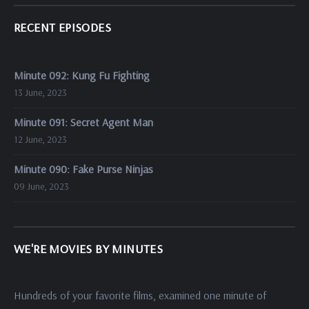
RECENT EPISODES
Minute 092: Kung Fu Fighting
13 June, 2023
Minute 091: Secret Agent Man
12 June, 2023
Minute 090: Fake Purse Ninjas
09 June, 2023
WE'RE MOVIES BY MINUTES
Hundreds of your favorite films, examined one minute of