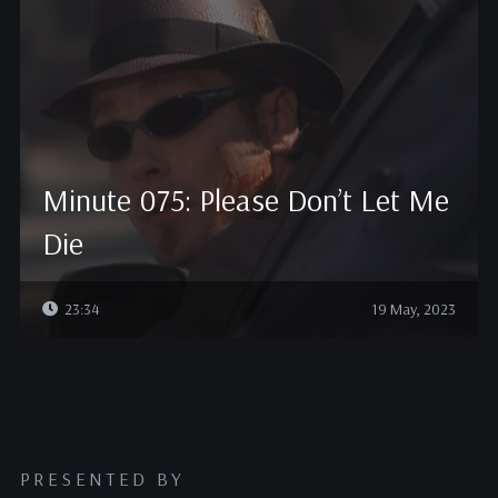
Minute 075: Please Don’t Let Me
Die
23:34
19 May, 2023
PRESENTED BY