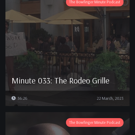
The Bowfinger Minute Podcast
Minute 033: The Rodeo Grille
36:26
22 March, 2023
The Bowfinger Minute Podcast