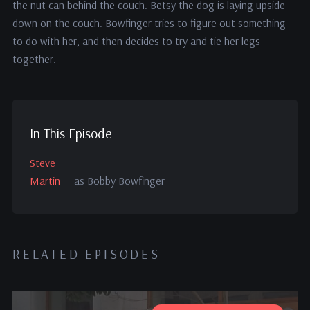
the nut can behind the couch. Betsy the dog is laying upside
down on the couch. Bowfinger tries to figure out something
to do with her, and then decides to try and tie her legs
together.
In This Episode
Steve
Martin
as Bobby Bowfinger
RELATED EPISODES