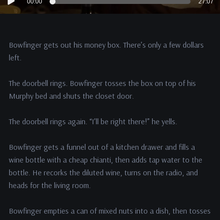
00:00
27:07
Player
Bowfinger gets out his money box. There’s only a few dollars
left.
The doorbell rings. Bowfinger tosses the box on top of his
Murphy bed and shuts the closet door.
The doorbell rings again. “I’ll be right there!” he yells.
Bowfinger gets a funnel out of a kitchen drawer and fills a
wine bottle with a cheap chianti, then adds tap water to the
bottle. He recorks the diluted wine, turns on the radio, and
heads for the living room.
Bowfinger empties a can of mixed nuts into a dish, then tosses