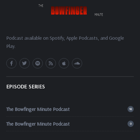
Podcast available on Spotify, Apple Podcasts, and Google
Play.
EPISODE SERIES
The Bowfinger Minute Podcast
92
The Bowfinger Minute Podcast
0