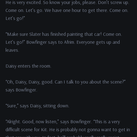
He is very excited. So know your jobs, please. Don’t screw up.
Come on. Let’s go. We have one hour to get there. Come on.
Let’s go!”
“Make sure Slater has finished painting that car! Come on.
Let’s go!” Bowfinger says to Afrim. Everyone gets up and
leaves.
Daisy enters the room.
“Oh, Daisy, Daisy, good. Can I talk to you about the scene?”
says Bowfinger.
“Sure,” says Daisy, sitting down.
“Alright. Good, now listen,” says Bowfinger. “This is a very
difficult scene for Kit. He is probably not gonna want to get in