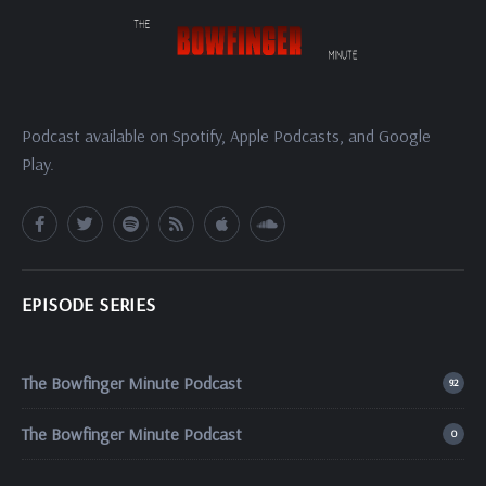
Podcast available on Spotify, Apple Podcasts, and Google
Play.
EPISODE SERIES
The Bowfinger Minute Podcast
92
The Bowfinger Minute Podcast
0