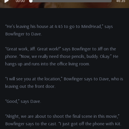
00:00
46:35
Player
“He’s leaving his house at 4:45 to go to MindHead,” says
Bowfinger to Dave.
“Great work, Jiff. Great work!” says Bowfinger to Jiff on the
phone. “Now, we really need those pencils, buddy. Okay.” He
hangs up and runs into the office living room.
“I will see you at the location,” Bowfinger says to Dave, who is
leaving out the front door.
“Good,” says Dave.
“Alright, we are about to shoot the final scene in this movie,”
Bowfinger says to the cast. “I just got off the phone with Kit.