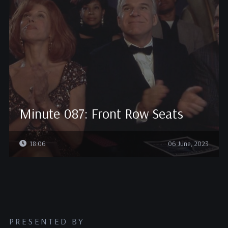
Minute 087: Front Row Seats
18:06
06 June, 2023
PRESENTED BY