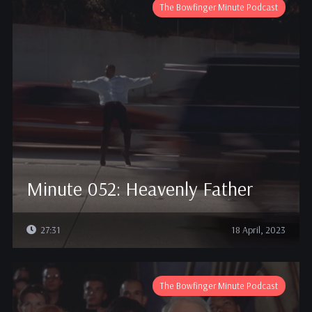
The Bowfinger Minute Podcast
Minute 052: Heavenly Father
27:31
18 April, 2023
The Bowfinger Minute Podcast