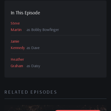
In This Episode
Steve
Martin
as Bobby Bowfinger
Jamie
Kennedy
as Dave
Heather
Graham
as Daisy
RELATED EPISODES