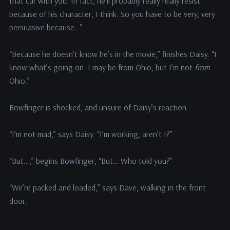
that car with you. In fact, he’ll probably really really resist
because of his character, I think. So you have to be very, very
persuasive because…”
“Because he doesn’t know he’s in the movie,” finishes Daisy. “I
know what’s going on. I may be from Ohio, but I’m not
from
Ohio.”
Bowfinger is shocked, and unsure of Daisy’s reaction.
“I’m not mad,” says Daisy. “I’m working, aren’t I?”
“But…,” begins Bowfinger, “But… Who told you?”
“We’re packed and loaded,” says Dave, walking in the front
door.