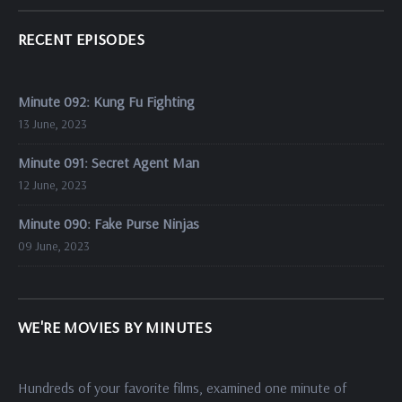
RECENT EPISODES
Minute 092: Kung Fu Fighting
13 June, 2023
Minute 091: Secret Agent Man
12 June, 2023
Minute 090: Fake Purse Ninjas
09 June, 2023
WE'RE MOVIES BY MINUTES
Hundreds of your favorite films, examined one minute of