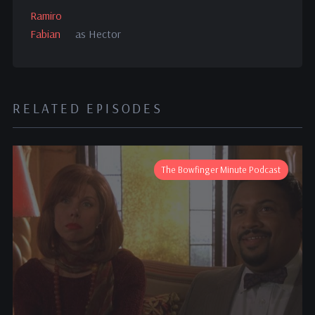
Ramiro
Fabian
as Hector
RELATED EPISODES
The Bowfinger Minute Podcast