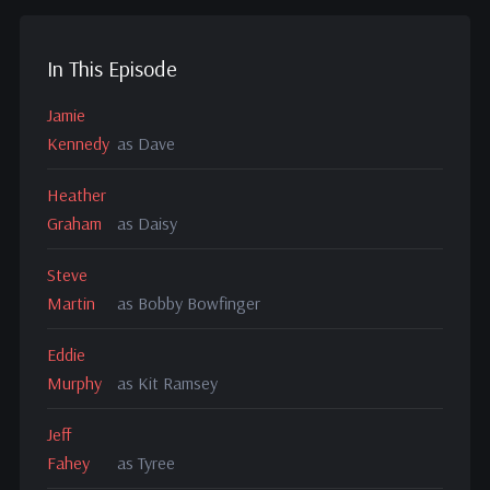
In This Episode
Jamie
Kennedy
as Dave
Heather
Graham
as Daisy
Steve
Martin
as Bobby Bowfinger
Eddie
Murphy
as Kit Ramsey
Jeff
Fahey
as Tyree