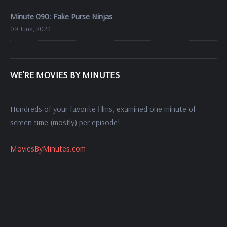
Minute 090: Fake Purse Ninjas
09 June, 2023
WE'RE MOVIES BY MINUTES
Hundreds of your favorite films, examined one minute of
screen time (mostly) per episode!
MoviesByMinutes.com