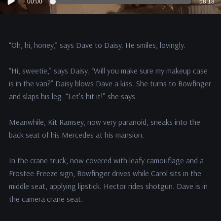
00:00
58:18
Player
“Oh, hi, honey,” says Dave to Daisy. He smiles, lovingly.
“Hi, sweetie,” says Daisy. “Will you make sure my makeup case
is in the van?” Daisy blows Dave a kiss. She turns to Bowfinger
and slaps his leg. “Let’s hit it!” she says.
Meanwhile, Kit Ramsey, now very paranoid, sneaks into the
back seat of his Mercedes at his mansion.
In the crane truck, now covered with leafy camouflage and a
Frostee Freeze sign, Bowfinger drives while Carol sits in the
middle seat, applying lipstick. Hector rides shotgun. Dave is in
the camera crane seat.