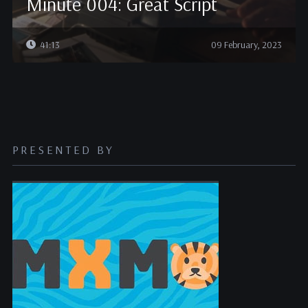
Minute 004: Great Script
41:13
09 February, 2023
PRESENTED BY