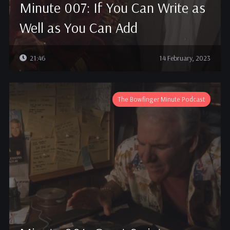
Minute 007: If You Can Write as
Well as You Can Add
21:46
14 February, 2023
The Bowfinger Minute Podcast