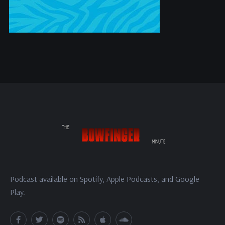
Podcast available on Spotify, Apple Podcasts, and Google
Play.