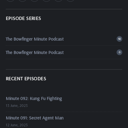
EPISODE SERIES
The Bowfinger Minute Podcast
92
The Bowfinger Minute Podcast
0
RECENT EPISODES
Minute 092: Kung Fu Fighting
13 June, 2023
Minute 091: Secret Agent Man
12 June, 2023