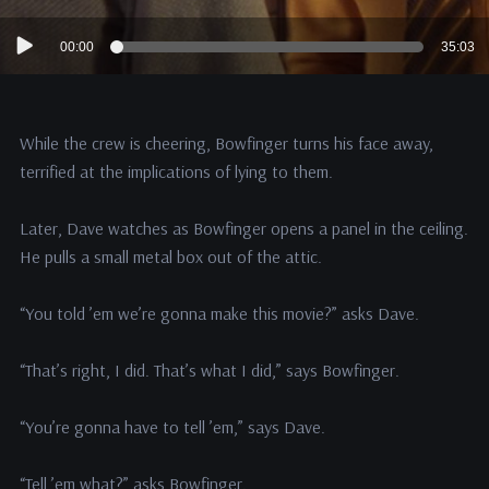
Audio
00:00
35:03
Player
While the crew is cheering, Bowfinger turns his face away,
terrified at the implications of lying to them.
Later, Dave watches as Bowfinger opens a panel in the ceiling.
He pulls a small metal box out of the attic.
“You told ’em we’re gonna make this movie?” asks Dave.
“That’s right, I did. That’s what I did,” says Bowfinger.
“You’re gonna have to tell ’em,” says Dave.
“Tell ’em what?” asks Bowfinger.