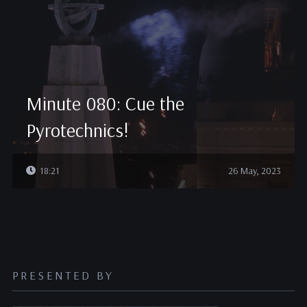
Minute 080: Cue the
Pyrotechnics!
18:21
26 May, 2023
PRESENTED BY