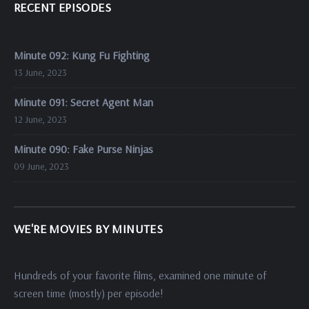
RECENT EPISODES
Minute 092: Kung Fu Fighting
13 June, 2023
Minute 091: Secret Agent Man
12 June, 2023
Minute 090: Fake Purse Ninjas
09 June, 2023
WE'RE MOVIES BY MINUTES
Hundreds of your favorite films, examined one minute of
screen time (mostly) per episode!