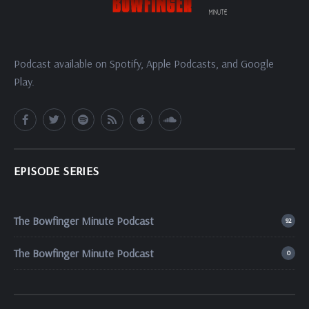
Podcast available on Spotify, Apple Podcasts, and Google
Play.
EPISODE SERIES
The Bowfinger Minute Podcast
92
The Bowfinger Minute Podcast
0