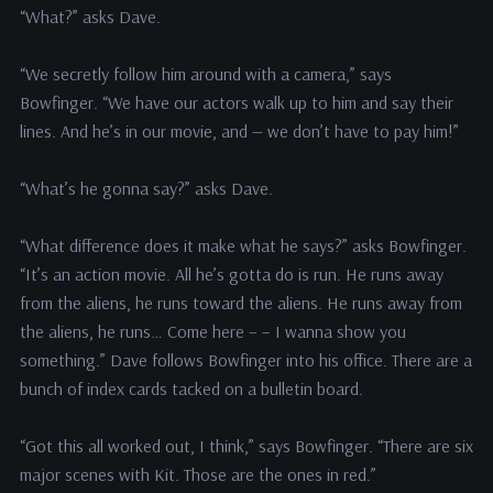
“What?” asks Dave.
“We secretly follow him around with a camera,” says
Bowfinger. “We have our actors walk up to him and say their
lines. And he’s in our movie, and — we don’t have to pay him!”
“What’s he gonna say?” asks Dave.
“What difference does it make what he says?” asks Bowfinger.
“It’s an action movie. All he’s gotta do is run. He runs away
from the aliens, he runs toward the aliens. He runs away from
the aliens, he runs… Come here – – I wanna show you
something.” Dave follows Bowfinger into his office. There are a
bunch of index cards tacked on a bulletin board.
“Got this all worked out, I think,” says Bowfinger. “There are six
major scenes with Kit. Those are the ones in red.”