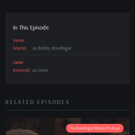
In This Episode
Steve
Martin
as Bobby Bowfinger
Jamie
Kennedy
as Dave
RELATED EPISODES
The Bowfinger Minute Podcast