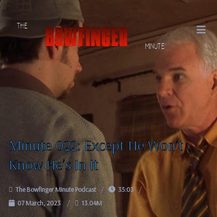
Minute 022: Except He Won’t
Know He’s In It
The Bowfinger Minute Podcast
35:03
07 March, 2023
13.04M