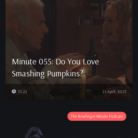
Minute 055: Do You Love
Smashing Pumpkins?
31:22
21 April, 2023
The Bowfinger Minute Podcast