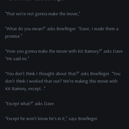
“That we’re not gonna make the movie,”
“What do you mean?” asks Bowfinger. “Dave, I made them a
promise.”
“How you gonna make the movie with Kit Ramsey?” asks Dave.
“He said no.”
“You don’t think I thought about that?” asks Bowfinger. “You
don’t think I worked that out? We’re making this movie with
Kit Ramsey, except…”
“Except what?” asks Dave.
“Except he won’t know he’s in it,” says Bowfinger.